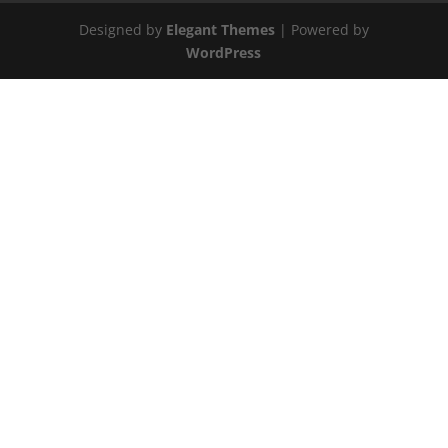
Designed by
Elegant Themes
| Powered by
WordPress