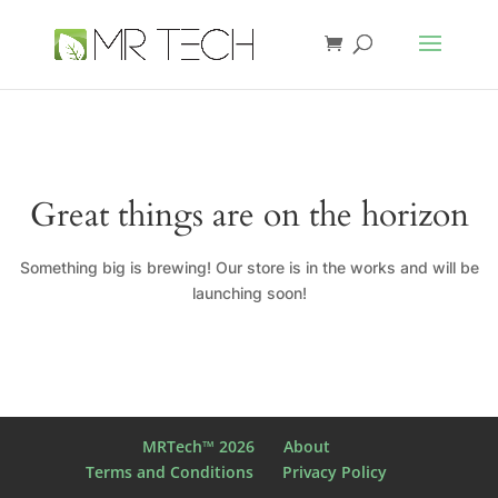
Great things are on the horizon
Something big is brewing! Our store is in the works and will be
launching soon!
MRTech™ 2026
About
Terms and Conditions
Privacy Policy