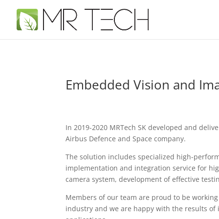
Embedded Vision and Imag
In 2019-2020 MRTech SK developed and delive
Airbus Defence and Space company.
The solution includes specialized high-perfor
implementation and integration service for h
camera system, development of effective testi
Members of our team are proud to be working 
industry and we are happy with the results o