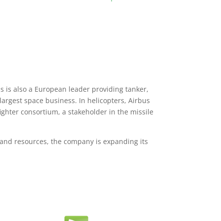
 is also a European leader providing tanker,
argest space business. In helicopters, Airbus
fighter consortium, a stakeholder in the missile
 and resources, the company is expanding its