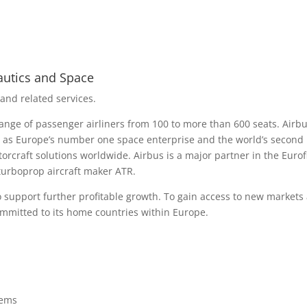
autics and Space
 and related services.
ge of passenger airliners from 100 to more than 600 seats. Airbus
l as Europe’s number one space enterprise and the world’s second l
rotorcraft solutions worldwide. Airbus is a major partner in the Euro
urboprop aircraft maker ATR.
o support further profitable growth. To gain access to new markets
ommitted to its home countries within Europe.
tems