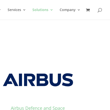
Services
Solutions
Company
Airbus Defence and Space