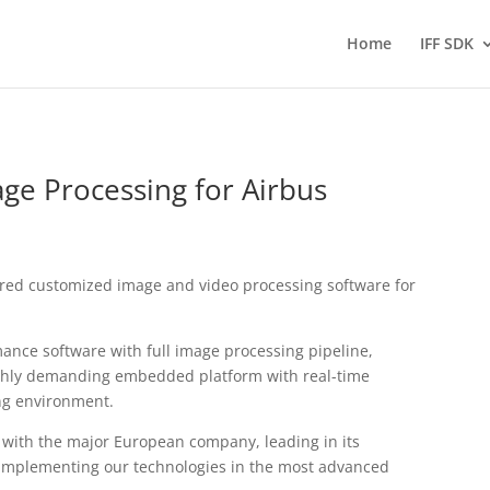
Home
IFF SDK
e Processing for Airbus
red customized image and video processing software for
mance software with full image processing pipeline,
ighly demanding embedded platform with real-time
ng environment.
with the major European company, leading in its
f implementing our technologies in the most advanced