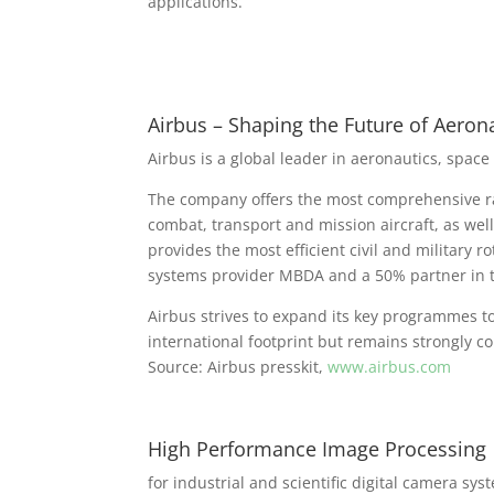
applications.
Airbus – Shaping the Future of Aeron
Airbus is a global leader in aeronautics, space
The company offers the most comprehensive ran
combat, transport and mission aircraft, as wel
provides the most efficient civil and military 
systems provider MBDA and a 50% partner in t
Airbus strives to expand its key programmes t
international footprint but remains strongly c
Source: Airbus presskit,
www.airbus.com
High Performance Image Processing
for industrial and scientific digital camera sys