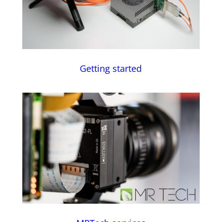
Getting started