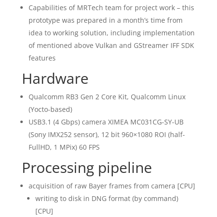
Capabilities of MRTech team for project work – this
prototype was prepared in a month’s time from
idea to working solution, including implementation
of mentioned above Vulkan and GStreamer IFF SDK
features
Hardware
Qualcomm RB3 Gen 2 Core Kit, Qualcomm Linux
(Yocto-based)
USB3.1 (4 Gbps) camera XIMEA MC031CG-SY-UB
(Sony IMX252 sensor), 12 bit 960×1080 ROI (half-
FullHD, 1 MPix) 60 FPS
Processing pipeline
acquisition of raw Bayer frames from camera [CPU]
writing to disk in DNG format (by command)
[CPU]