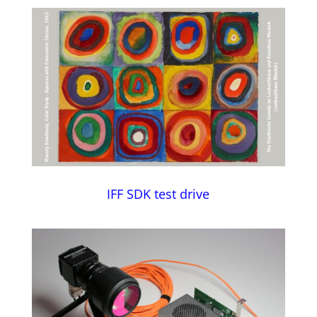
IFF SDK test drive