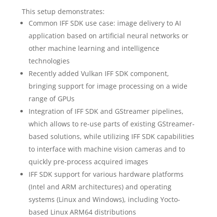
This setup demonstrates:
Common IFF SDK use case: image delivery to AI
application based on artificial neural networks or
other machine learning and intelligence
technologies
Recently added Vulkan IFF SDK component,
bringing support for image processing on a wide
range of GPUs
Integration of IFF SDK and GStreamer pipelines,
which allows to re-use parts of existing GStreamer-
based solutions, while utilizing IFF SDK capabilities
to interface with machine vision cameras and to
quickly pre-process acquired images
IFF SDK support for various hardware platforms
(Intel and ARM architectures) and operating
systems (Linux and Windows), including Yocto-
based Linux ARM64 distributions