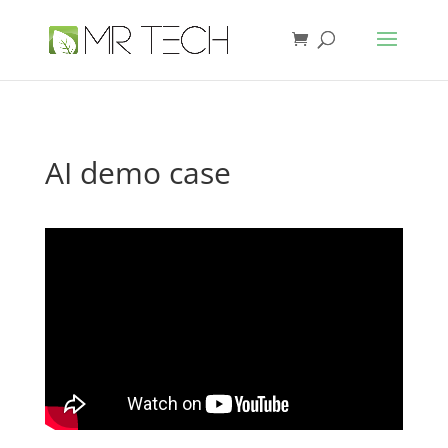
AI demo case