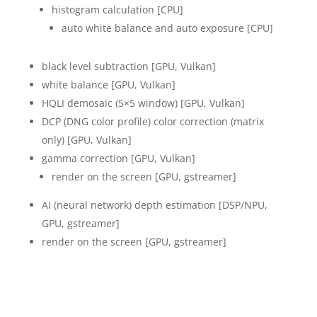
histogram calculation [CPU]
auto white balance and auto exposure [CPU]
black level subtraction [GPU, Vulkan]
white balance [GPU, Vulkan]
HQLI demosaic (5×5 window) [GPU, Vulkan]
DCP (DNG color profile) color correction (matrix
only) [GPU, Vulkan]
gamma correction [GPU, Vulkan]
render on the screen [GPU, gstreamer]
AI (neural network) depth estimation [DSP/NPU,
GPU, gstreamer]
render on the screen [GPU, gstreamer]