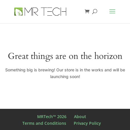
Great things are on the horizon
Something big is brewing! Our store is in the works and will be
launching soon!
MRTech™ 2026
About
Terms and Conditions
Privacy Policy