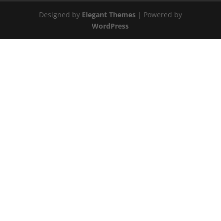
Designed by
Elegant Themes
| Powered by
WordPress