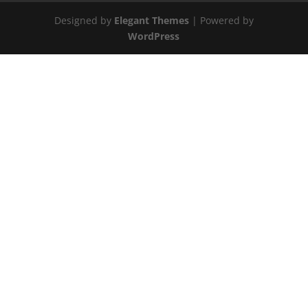
Designed by
Elegant Themes
| Powered by
WordPress