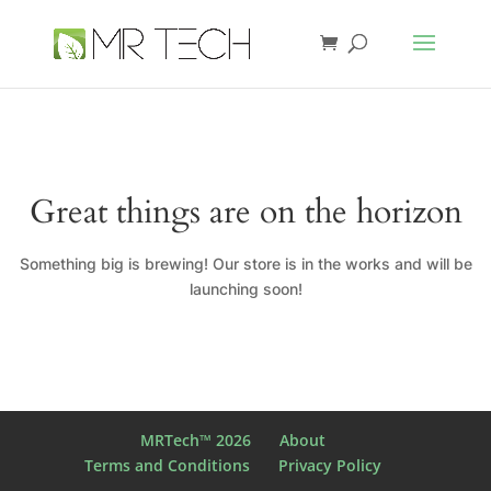
Great things are on the horizon
Something big is brewing! Our store is in the works and will be
launching soon!
MRTech™ 2026
About
Terms and Conditions
Privacy Policy