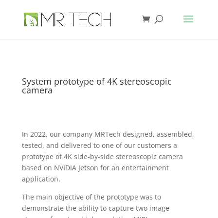
System prototype of 4K stereoscopic
camera
In 2022, our company MRTech designed, assembled,
tested, and delivered to one of our customers a
prototype of 4K side-by-side stereoscopic camera
based on NVIDIA Jetson for an entertainment
application.
The main objective of the prototype was to
demonstrate the ability to capture two image