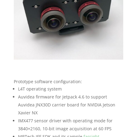
Prototype software configuration:
L4T operating system
Auvidea firmware for Jetpack 4.6 to support
Auvidea JNX30D carrier board for NVIDIA Jetson
Xavier NX
IMX477 sensor driver with operating mode for
3840×2160, 10-bit image acquisition at 60 FPS
MRTech IFF SDK and its sample
farsight