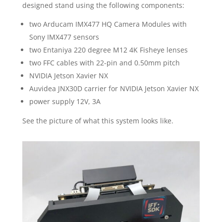
designed stand using the following components:
two Arducam IMX477 HQ Camera Modules with
Sony IMX477 sensors
two Entaniya 220 degree M12 4K Fisheye lenses
two FFC cables with 22-pin and 0.50mm pitch
NVIDIA Jetson Xavier NX
Auvidea JNX30D carrier for NVIDIA Jetson Xavier NX
power supply 12V, 3A
See the picture of what this system looks like.