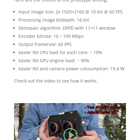
Input image size: 2x 1920×2160 @ 10-bit @ 60 FPS
Processing image bitdepth: 16-bit
Demosaic algorithm: DFPD with 11×11 window
Encoder bitrate: 10 – 100 Mbps
Output framerate: 60 FPS
Xavier NX CPU load for each core: ~ 10%
Xavier NX GPU engine load: ~ 90%
Xavier NX and camera power consumption: 19.4 W
Check out the video to see how it works.