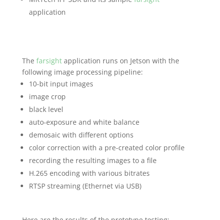
application
The
farsight
application runs on Jetson with the
following image processing pipeline:
10-bit input images
image crop
black level
auto-exposure and white balance
demosaic with different options
color correction with a pre-created color profile
recording the resulting images to a file
H.265 encoding with various bitrates
RTSP streaming (Ethernet via USB)
Here are the results of the prototype testing: