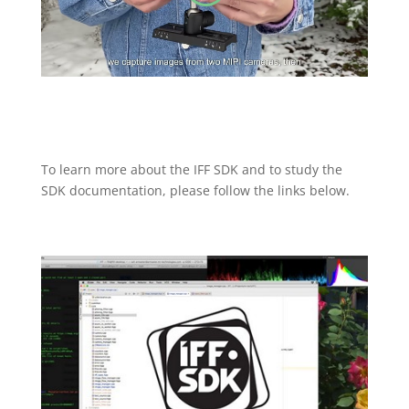
To learn more about the IFF SDK and to study the
SDK documentation, please follow the links below.