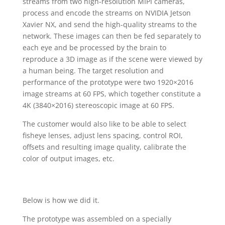
streams from two high-resolution MIPI cameras,
process and encode the streams on NVIDIA Jetson
Xavier NX, and send the high-quality streams to the
network. These images can then be fed separately to
each eye and be processed by the brain to
reproduce a 3D image as if the scene were viewed by
a human being. The target resolution and
performance of the prototype were two 1920×2016
image streams at 60 FPS, which together constitute a
4K (3840×2016) stereoscopic image at 60 FPS.
The customer would also like to be able to select
fisheye lenses, adjust lens spacing, control ROI,
offsets and resulting image quality, calibrate the
color of output images, etc.
Below is how we did it.
The prototype was assembled on a specially