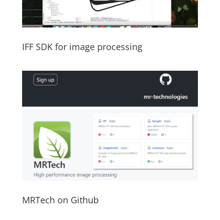
IFF SDK for image processing
MRTech on Github