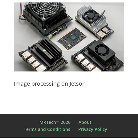
Image processing on Jetson
MRTech™ 2026
About
Terms and Conditions
Privacy Policy